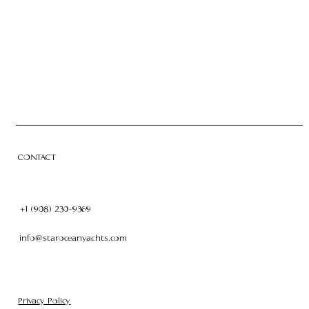
CHARTER
OWNERSHIP
CONTACT
CONTACT
+1 (908) 230-9369
info@staroceanyachts.com
Privacy Policy