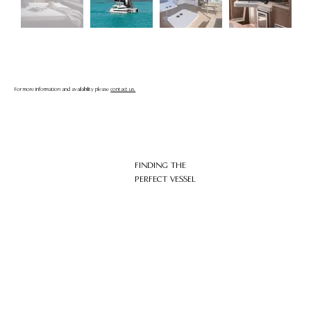
For more information and availability please
contact us.
FINDING THE
PERFECT VESSEL
HOME
ABOUT