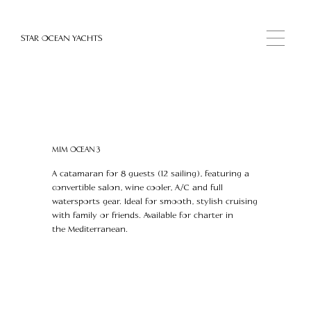
STAR OCEAN YACHTS
MIM OCEAN 3
A catamaran for 8 guests (12 sailing), featuring a
convertible salon, wine cooler, A/C and full
watersports gear. Ideal for smooth, stylish cruising
with family or friends. Available for charter in
the Mediterranean.