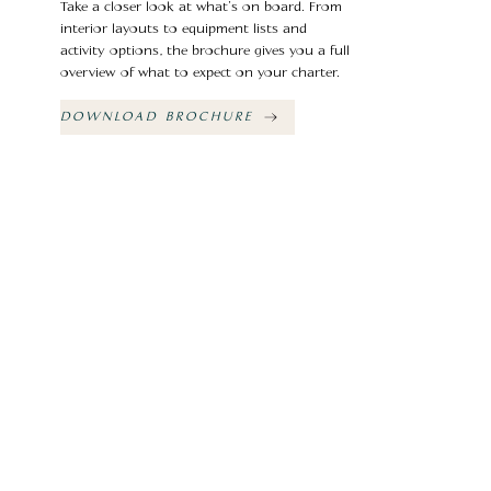
Take a closer look at what’s on board. From
interior layouts to equipment lists and
activity options, the brochure gives you a full
overview of what to expect on your charter.
DOWNLOAD BROCHURE