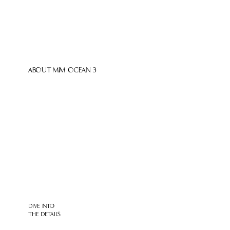
ABOUT MIM OCEAN 3
DIVE INTO
THE DETAILS