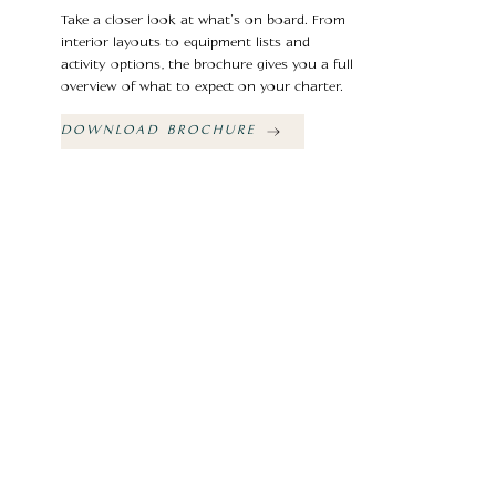
Take a closer look at what’s on board. From
interior layouts to equipment lists and
activity options, the brochure gives you a full
overview of what to expect on your charter.
DOWNLOAD BROCHURE