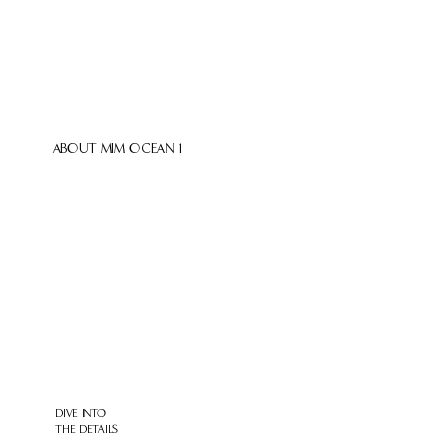
ABOUT MIM OCEAN 1
DIVE INTO
THE DETAILS