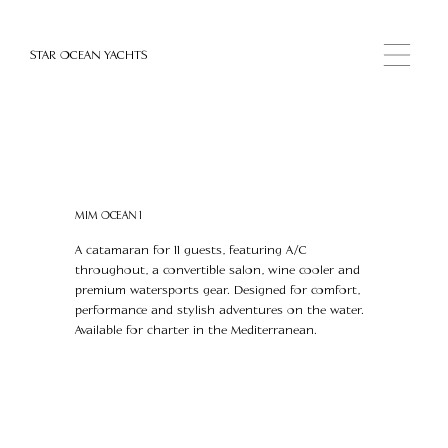
STAR OCEAN YACHTS
MIM OCEAN 1
A catamaran for 11 guests, featuring A/C
throughout, a convertible salon, wine cooler and
premium watersports gear. Designed for comfort,
performance and stylish adventures on the water.
Available for charter in the Mediterranean.