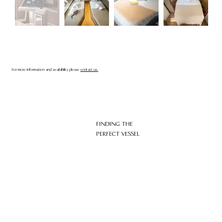
For more information and availability please
contact us.
FINDING THE
PERFECT VESSEL
HOME
ABOUT