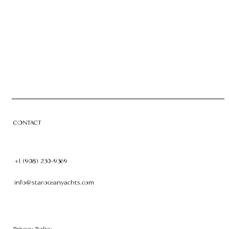
CHARTER
OWNERSHIP
CONTACT
CONTACT
+1 (908) 230-9369
info@staroceanyachts.com